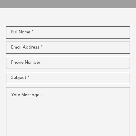
Full Name *
Email Address *
Phone Number
Subject *
Your Message...