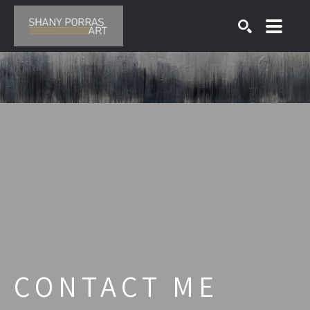
SEARCH
Search by keyword, artist name, artwork title or exhibition
CONTACT ME