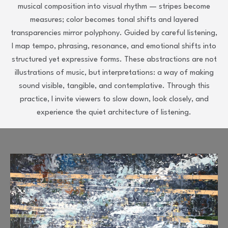
musical composition into visual rhythm — stripes become
measures; color becomes tonal shifts and layered
transparencies mirror polyphony. Guided by careful listening,
I map tempo, phrasing, resonance, and emotional shifts into
structured yet expressive forms. These abstractions are not
illustrations of music, but interpretations: a way of making
sound visible, tangible, and contemplative. Through this
practice, I invite viewers to slow down, look closely, and
experience the quiet architecture of listening.