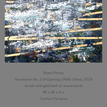
Shany Porras
Translation No. 2 of Opening (Philip Glass)
, 2024
Acrylic and gold leaf on wood panel
48 x 48 x 2 in
Contact for price