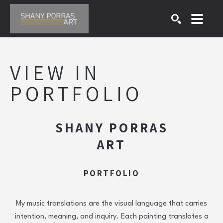
SEARCH
Search by keyword, artist name, artwork title or exhibition
VIEW 
IN 
PORTFOLIO
SHANY PORRAS
ART
PORTFOLIO
My music translations are the visual language that carries
intention, meaning, and inquiry. Each painting translates a